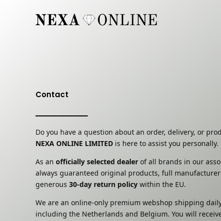
Skip
to
content
Contact
Do you have a question about an order, delivery, or pro
NEXA ONLINE LIMITED
is here to assist you personally.
As an
officially selected dealer
of all brands in our ass
always guaranteed original products, full manufacturer
generous
30-day return policy
within the EU.
We are an online-only premium webshop shipping daily
including the Netherlands and Belgium. You will receiv