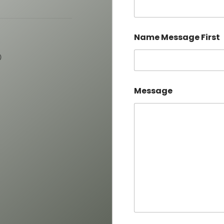
Name Message First
)
Message