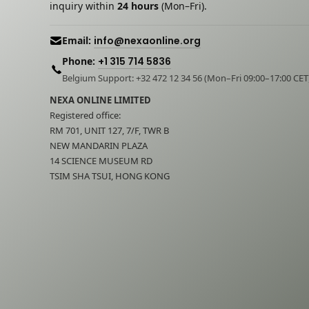
inquiry within
24 hours
(Mon–Fri).
Email:
info@nexaonline.org
Phone:
+1 315 714 5836
Belgium Support: +32 472 12 34 56 (Mon–Fri 09:00–17:00 CET
NEXA ONLINE LIMITED
Registered office:
RM 701, UNIT 127, 7/F, TWR B
NEW MANDARIN PLAZA
14 SCIENCE MUSEUM RD
TSIM SHA TSUI, HONG KONG