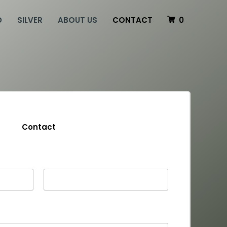
D
SILVER
ABOUT US
CONTACT
0
Contact
Last