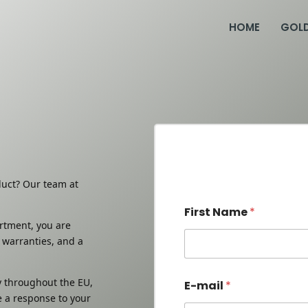
HOME
GOL
duct? Our team at
First Name
*
ortment, you are
 warranties, and a
First
 throughout the EU,
E-mail
*
e a response to your