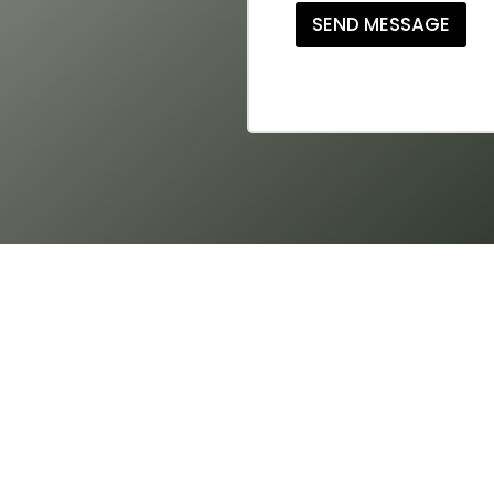
SEND MESSAGE