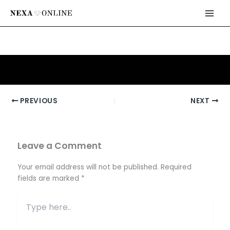
Skip
Main
to
Men
content
By
Phillip Warren
/
26/10/2025
PREVIOUS
NEXT
Leave a Comment
Your email address will not be published.
Required
fields are marked
*
Type
here..