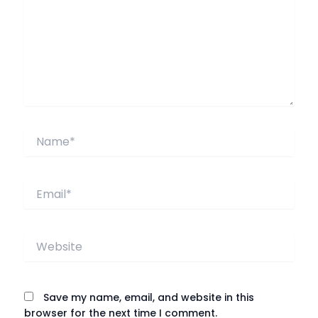
Name*
Email*
Website
Save my name, email, and website in this
browser for the next time I comment.