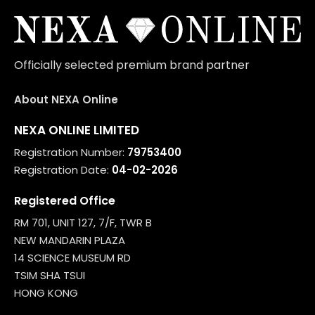
Officially selected premium brand partner
About NEXA Online
NEXA ONLINE LIMITED
Registration Number:
79753400
Registration Date:
04-02-2026
Registered Office
RM 701, UNIT 127, 7/F, TWR B
NEW MANDARIN PLAZA
14 SCIENCE MUSEUM RD
TSIM SHA TSUI
HONG KONG