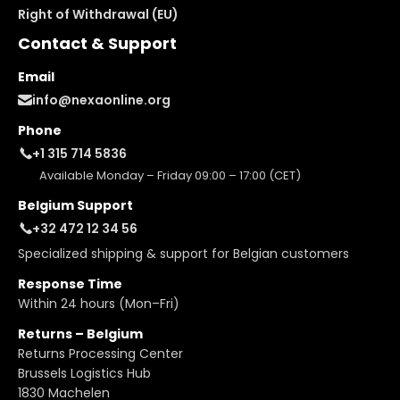
Right of Withdrawal (EU)
Contact & Support
Email
info@nexaonline.org
Phone
+1 315 714 5836
Available Monday – Friday 09:00 – 17:00 (CET)
Belgium Support
+32 472 12 34 56
Specialized shipping & support for Belgian customers
Response Time
Within 24 hours (Mon–Fri)
Returns – Belgium
Returns Processing Center
Brussels Logistics Hub
1830 Machelen