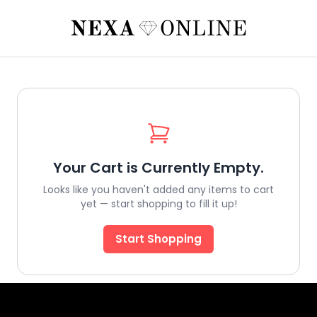
Your Cart is Currently Empty.
Looks like you haven't added any items to cart
yet — start shopping to fill it up!
Start Shopping