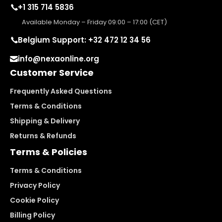
+1 315 714 5836
Available Monday – Friday 09:00 – 17:00 (CET)
Belgium Support: +32 472 12 34 56
info@nexaonline.org
Customer Service
Frequently Asked Questions
Terms & Conditions
Shipping & Delivery
Returns & Refunds
Terms & Policies
Terms & Conditions
Privacy Policy
Cookie Policy
Billing Policy